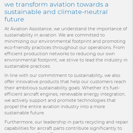
we transform aviation towards a
sustainable and climate-neutral
future
At Aviation Assistance, we understand the importance of
sustainability in aviation. We are committed to
minimizing our environmental footprint and promoting
eco-friendly practices throughout our operations. From
efficient production networks to reducing our own
environmental footprint, we strive to lead the industry in
sustainable practices.
In line with our commitment to sustainability, we also
offer innovative products that help our customers reach
their ambitious sustainability goals. Whether it's fuel-
efficient aircraft engines, renewable energy integration,
we actively support and promote technologies that
propel the entire aviation industry into a more
sustainable future.
Furthermore, our leadership in parts recycling and repair
capabilities for aircraft parts contribute significantly to