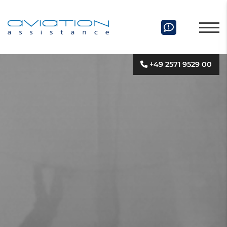
+49 2571 9529 00