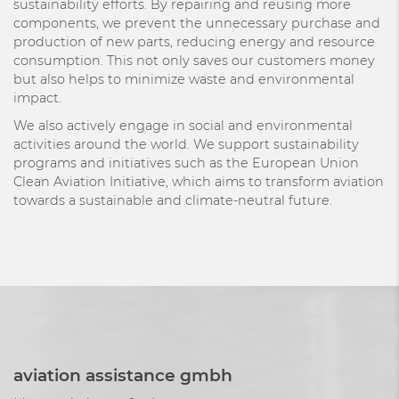
sustainability efforts. By repairing and reusing more
components, we prevent the unnecessary purchase and
production of new parts, reducing energy and resource
consumption. This not only saves our customers money
but also helps to minimize waste and environmental
impact.
We also actively engage in social and environmental
activities around the world. We support sustainability
programs and initiatives such as the European Union
Clean Aviation Initiative, which aims to transform aviation
towards a sustainable and climate-neutral future.
aviation assistance gmbh