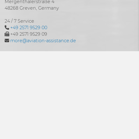
Mergenthalerstraße 4
48268 Greven, Germany
24 / 7 Service
+49 2571 9529 00
+49 2571 9529 09
more@aviation-assistance.de
24/7
Is your aircraft grounded? Is there no way forward?
Do you urgently need a spare part at an impossible time