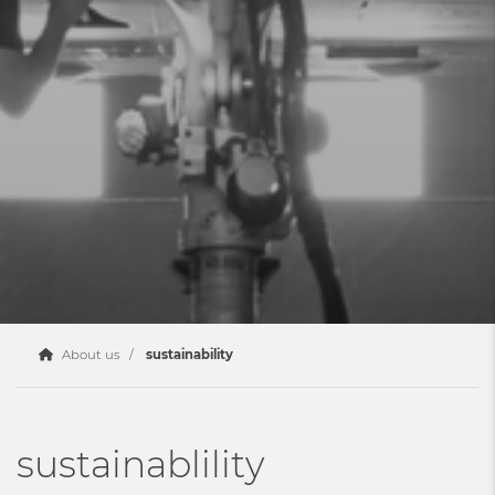
About us
sustainability
sustainablility