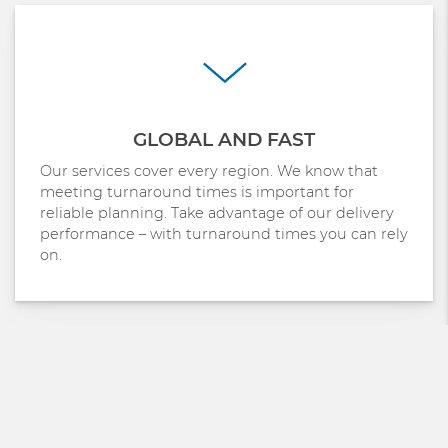
GLOBAL AND FAST
Our services cover every region. We know that
meeting turnaround times is important for
reliable planning. Take advantage of our delivery
performance – with turnaround times you can rely
on.