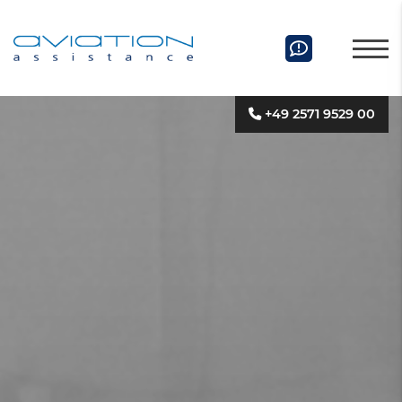
+49 2571 9529 00