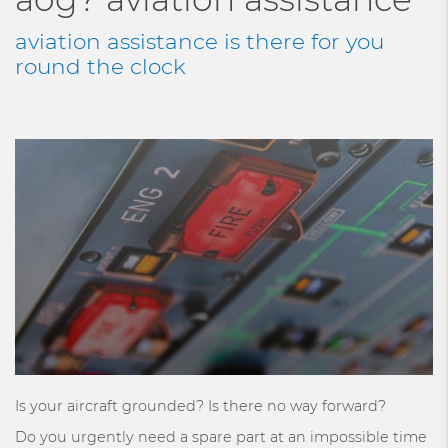
aviation assistance is there for you
round the clock
Is your aircraft grounded? Is there no way forward?
Do you urgently need a spare part at an impossible time