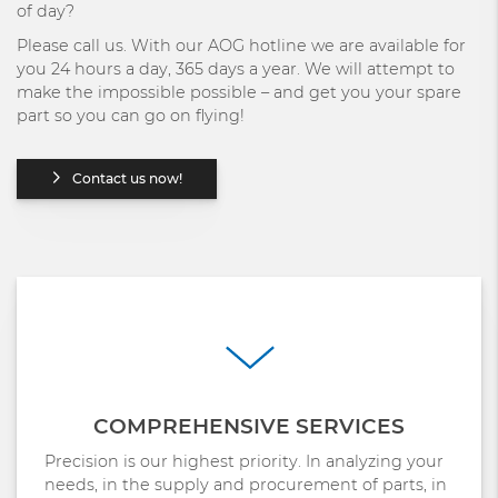
of day?
Please call us. With our AOG hotline we are available for
you 24 hours a day, 365 days a year. We will attempt to
make the impossible possible – and get you your spare
part so you can go on flying!
Contact us now!
COMPREHENSIVE SERVICES
Precision is our highest priority. In analyzing your
needs, in the supply and procurement of parts, in