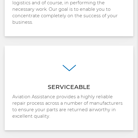
logistics and of course, in performing the
necessary work. Our goal is to enable you to
concentrate completely on the success of your
business.
SERVICEABLE
Aviation Assistance provides a highly reliable
repair process across a number of manufacturers
to ensure your parts are returned airworthy in
excellent quality.