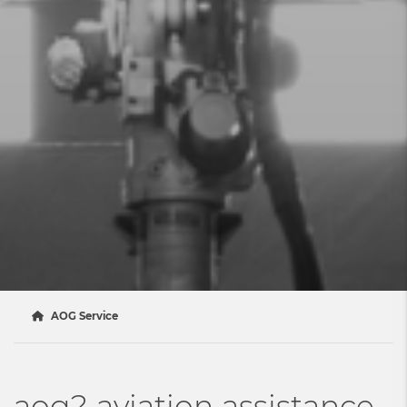
AOG Service
aog? aviation assistance